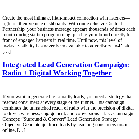
Create the most intimate, high‑impact connection with listeners—
right on their vehicle dashboards. With our exclusive Content
Partnership, your business message appears thousands of times each
month during station programming, placing your brand directly in
front of engaged listeners in real time. Until now, this level of
in‑dash visibility has never been available to advertisers. In‑Dash
[…]
Integrated Lead Generation Campaign:
Radio + Digital Working Together
If you want to generate high‑quality leads, you need a strategy that
reaches consumers at every stage of the funnel. This campaign
combines the unmatched reach of radio with the precision of digital
to drive awareness, engagement, and conversions—fast. Campaign
Concept: “Surround & Convert” Lead Generation Strategy
Objective:Generate qualified leads by reaching consumers on-air,
online, […]