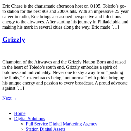
Eric Chase is the charismatic afternoon host on Q105, Toledo’s go-
to station for the best 90s and 2000s hits. With an impressive 25-year
career in radio, Eric brings a seasoned perspective and infectious
energy to the airwaves. After starting his journey in Philadelphia and
making his mark in several cities along the way, Eric made […]
Grizzly
Champion of the Airwaves and the Grizzly Nation Born and raised
in the heart of Toledo’s south end, Grizzly embodies a spirit of
boldness and individuality. Never one to shy away from “pushing
the limits,” Griz embraces being “not normal” with pride, bringing
his unique energy and passion to every broadcast. A proud advocate
against […]
Next
→
Home
Digital Solutions
Full Service Digital Marketing Agency
Station Digital Assets