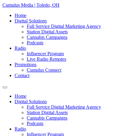
Skip
Cumulus Media | Toledo, OH
to
Home
content
Digital Solutions
Full Service Digital Marketing Agency
Station Digital Assets
Cannabis Campaigns
Podcasts
Radio
Influencer Program
Live Radio Remotes
Promotions
Cumulus Connect
Contact
Home
Digital Solutions
Full Service Digital Marketing Agency
Station Digital Assets
Cannabis Campaigns
Podcasts
Radio
Influencer Program