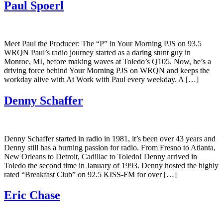
Paul Spoerl
Meet Paul the Producer: The “P” in Your Morning PJS on 93.5
WRQN Paul’s radio journey started as a daring stunt guy in
Monroe, MI, before making waves at Toledo’s Q105. Now, he’s a
driving force behind Your Morning PJS on WRQN and keeps the
workday alive with At Work with Paul every weekday. A […]
Denny Schaffer
Denny Schaffer started in radio in 1981, it’s been over 43 years and
Denny still has a burning passion for radio. From Fresno to Atlanta,
New Orleans to Detroit, Cadillac to Toledo! Denny arrived in
Toledo the second time in January of 1993. Denny hosted the highly
rated “Breakfast Club” on 92.5 KISS-FM for over […]
Eric Chase