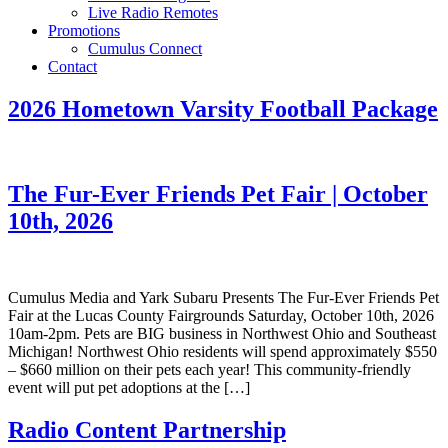
Live Radio Remotes
Promotions
Cumulus Connect
Contact
2026 Hometown Varsity Football Package
The Fur-Ever Friends Pet Fair | October
10th, 2026
Cumulus Media and Yark Subaru Presents The Fur-Ever Friends Pet
Fair at the Lucas County Fairgrounds Saturday, October 10th, 2026
10am-2pm. Pets are BIG business in Northwest Ohio and Southeast
Michigan! Northwest Ohio residents will spend approximately $550
– $660 million on their pets each year! This community-friendly
event will put pet adoptions at the […]
Radio Content Partnership