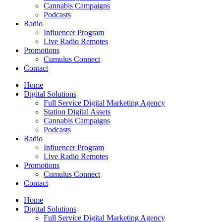
Cannabis Campaigns
Podcasts
Radio
Influencer Program
Live Radio Remotes
Promotions
Cumulus Connect
Contact
Home
Digital Solutions
Full Service Digital Marketing Agency
Station Digital Assets
Cannabis Campaigns
Podcasts
Radio
Influencer Program
Live Radio Remotes
Promotions
Cumulus Connect
Contact
Home
Digital Solutions
Full Service Digital Marketing Agency