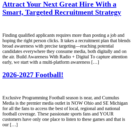
Attract Your Next Great Hire With a
Smart, Targeted Recruitment Strategy
Finding qualified applicants requires more than posting a job and
hoping the right person clicks. It takes a recruitment plan that blends
broad awareness with precise targeting—reaching potential
candidates everywhere they consume media, both digitally and on
the air. Build Awareness With Radio + Digital To capture attention
early, we start with a multi‑platform awareness […]
2026-2027 Football!
Exclusive Programming Football season is near, and Cumulus
Media is the premier media outlet in NOW Ohio and SE Michigan
for all the fans to access the best of local, regional and national
football coverage. These passionate sports fans and YOUR
customers have only one place to listen to these games and that is
our […]