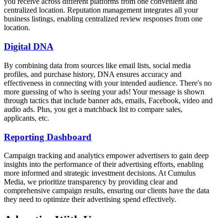
you receive across different platforms from one convenient and
centralized location. Reputation management integrates all your
business listings, enabling centralized review responses from one
location.
Digital DNA
By combining data from sources like email lists, social media
profiles, and purchase history, DNA ensures accuracy and
effectiveness in connecting with your intended audience. There's no
more guessing of who is seeing your ads! Your message is shown
through tactics that include banner ads, emails, Facebook, video and
audio ads. Plus, you get a matchback list to compare sales,
applicants, etc.
Reporting Dashboard
Campaign tracking and analytics empower advertisers to gain deep
insights into the performance of their advertising efforts, enabling
more informed and strategic investment decisions. At Cumulus
Media, we prioritize transparency by providing clear and
comprehensive campaign results, ensuring our clients have the data
they need to optimize their advertising spend effectively.