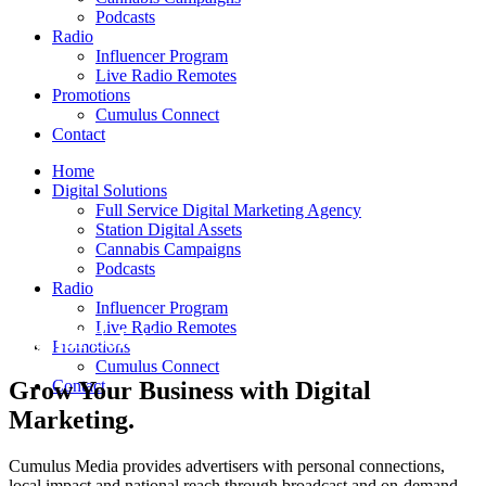
Podcasts
Radio
Influencer Program
Live Radio Remotes
Promotions
Cumulus Connect
Contact
Home
Digital Solutions
Full Service Digital Marketing Agency
Station Digital Assets
Cannabis Campaigns
Podcasts
Radio
Influencer Program
Live Radio Remotes
Digital Solutions
Promotions
Cumulus Connect
Grow Your Business with Digital
Contact
Marketing.
Cumulus Media provides advertisers with personal connections,
local impact and national reach through broadcast and on-demand