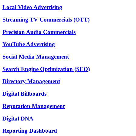
Local Video Advertising
Streaming TV Commercials (OTT)
Precision Audio Commercials
YouTube Advertising
Social Media Management
Search Engine Optimization (SEO)
Directory Management
Digital Billboards
Reputation Management
Digital DNA
Reporting Dashboard