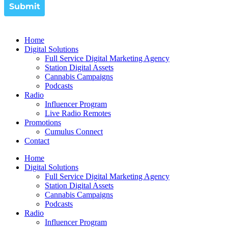
Home
Digital Solutions
Full Service Digital Marketing Agency
Station Digital Assets
Cannabis Campaigns
Podcasts
Radio
Influencer Program
Live Radio Remotes
Promotions
Cumulus Connect
Contact
Home
Digital Solutions
Full Service Digital Marketing Agency
Station Digital Assets
Cannabis Campaigns
Podcasts
Radio
Influencer Program