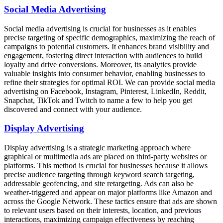
Social Media Advertising
Social media advertising is crucial for businesses as it enables
precise targeting of specific demographics, maximizing the reach of
campaigns to potential customers. It enhances brand visibility and
engagement, fostering direct interaction with audiences to build
loyalty and drive conversions. Moreover, its analytics provide
valuable insights into consumer behavior, enabling businesses to
refine their strategies for optimal ROI. We can provide social media
advertising on Facebook, Instagram, Pinterest, LinkedIn, Reddit,
Snapchat, TikTok and Twitch to name a few to help you get
discovered and connect with your audience.
Display Advertising
Display advertising is a strategic marketing approach where
graphical or multimedia ads are placed on third-party websites or
platforms. This method is crucial for businesses because it allows
precise audience targeting through keyword search targeting,
addressable geofencing, and site retargeting. Ads can also be
weather-triggered and appear on major platforms like Amazon and
across the Google Network. These tactics ensure that ads are shown
to relevant users based on their interests, location, and previous
interactions, maximizing campaign effectiveness by reaching