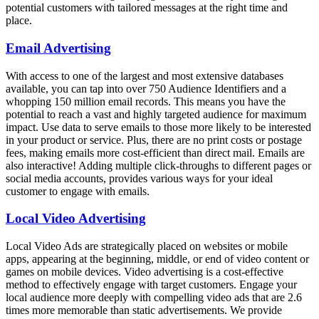
potential customers with tailored messages at the right time and
place.
Email Advertising
With access to one of the largest and most extensive databases
available, you can tap into over 750 Audience Identifiers and a
whopping 150 million email records. This means you have the
potential to reach a vast and highly targeted audience for maximum
impact. Use data to serve emails to those more likely to be interested
in your product or service. Plus, there are no print costs or postage
fees, making emails more cost-efficient than direct mail. Emails are
also interactive! Adding multiple click-throughs to different pages or
social media accounts, provides various ways for your ideal
customer to engage with emails.
Local Video Advertising
Local Video Ads are strategically placed on websites or mobile
apps, appearing at the beginning, middle, or end of video content or
games on mobile devices. Video advertising is a cost-effective
method to effectively engage with target customers. Engage your
local audience more deeply with compelling video ads that are 2.6
times more memorable than static advertisements. We provide