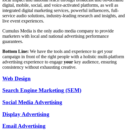
digital, mobile, social, and voice-activated platforms, as well as
integrated digital marketing services, powerful influencers, full-
service audio solutions, industry-leading research and insights, and
live event experiences.
Cumulus Media is the only audio media company to provide
marketers with local and national advertising performance
guarantees.
Bottom Line:
We have the tools and experience to get your
campaign in front of the right people with a holistic multi-platform
advertising experience to engage
your
key audience, ensuring
consistency without exhausting creative.
Web Design
Search Engine Marketing (SEM)
Social Media Advertising
Display Advertising
Email Advertising