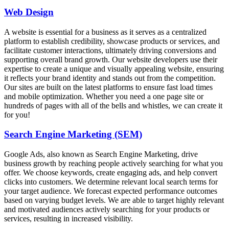
Web Design
A website is essential for a business as it serves as a centralized
platform to establish credibility, showcase products or services, and
facilitate customer interactions, ultimately driving conversions and
supporting overall brand growth. Our website developers use their
expertise to create a unique and visually appealing website, ensuring
it reflects your brand identity and stands out from the competition.
Our sites are built on the latest platforms to ensure fast load times
and mobile optimization. Whether you need a one page site or
hundreds of pages with all of the bells and whistles, we can create it
for you!
Search Engine Marketing (SEM)
Google Ads, also known as Search Engine Marketing, drive
business growth by reaching people actively searching for what you
offer. We choose keywords, create engaging ads, and help convert
clicks into customers. We determine relevant local search terms for
your target audience. We forecast expected performance outcomes
based on varying budget levels. We are able to target highly relevant
and motivated audiences actively searching for your products or
services, resulting in increased visibility.