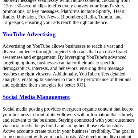
tailored messages seamlessly within audio content, choosing from
:15 or :30-second clips to effectively convey your brand's story,
promotions, or key messages. Platforms include Spotify, iHeart
Radio, Univision, Fox News, Bloomberg Radio, TuneIn, and
Targetspot, ensuring your ads reach the right audience.
YouTube Advertising
Advertising on YouTube allows businesses to reach a vast and
diverse audience through targeted video ads that can drive brand
awareness and engagement. By leveraging YouTube's advanced
targeting options, businesses can tailor their ads to specific
demographics, interests, and behaviors, ensuring their message
reaches the right viewers. Additionally, YouTube offers detailed
analytics, enabling businesses to track the performance of their ads
and optimize their strategies for better ROI.
Social Media Management
Social media posting provides evergreen organic content that keeps
your business in front of its Followers with information that's timely
and relevant to the business. Staying connected with your customers
via social media helps build and strengthen those relationships.
Active accounts create trust in your business’ credibility. The goal is
to be consistent with your social posts. We develop quality content