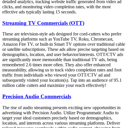
detailed analytics, tracking website traffic generated from video ad
clicks, and monitoring video completion rates, with the most
effective ads typically lasting 15 seconds.
Streaming TV Commercials (OTT)
These are television-style ads designed for cord-cutters who prefer
streaming platforms such as YouTube TV, Roku, Chromecast,
Amazon Fire TV, or built-in Smart TV options over traditional cable
or satellite subscriptions. These ads allow precise targeting based on
demographics, location, and user behavior/interests. OTT/CTV ads
are significantly more memorable than traditional TV ads, being
remembered 2.6 times more often. They also offer enhanced
measurability, allowing us to track video completion rates and foot
traffic from individuals who viewed your OTT/CTV ad and
subsequently visited your location(s). Tap into an audience of 95.1
million cable cutters and maximize your reach effectively!
Precision Audio Commercials
The rise of audio streaming presents exciting new opportunities in
advertising with Precision Audio. Utilize Programmatic Audio to
target your ideal customers precisely based on demographics,
location, and interests across various streaming platforms. Deliver