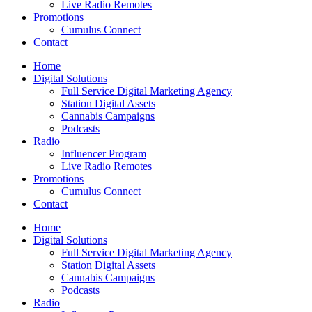
Live Radio Remotes
Promotions
Cumulus Connect
Contact
Home
Digital Solutions
Full Service Digital Marketing Agency
Station Digital Assets
Cannabis Campaigns
Podcasts
Radio
Influencer Program
Live Radio Remotes
Promotions
Cumulus Connect
Contact
Home
Digital Solutions
Full Service Digital Marketing Agency
Station Digital Assets
Cannabis Campaigns
Podcasts
Radio