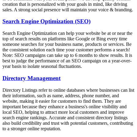
creation that is personalized with your goals in mind, like driving
sales. A strong social presence will maintain your voice & branding.
Search Engine Optimization (SEO)
Search Engine Optimization can help your website be at or near the
top of search results on platforms like Google or Bing every time
someone searches for your business name, products or services. Be
the consistent solution each time your customer performs a search!
Note: SEO campaigns can take up to 6 months to show results. It is
best to judge the performance of an SEO campaign on a year-over-
year basis to isolate seasonal fluctuations.
Directory Management
Directory Listings refer to online databases where businesses can list
their information, such as name, address, phone number, and
website, making it easier for customers to find them. They are
important because they enhance a business's online visibility and
local SEO, helping to attract more local customers and improve
search engine rankings. Accurate and consistent directory listings
also build credibility and trust with potential customers, contributing
to a stronger online reputation.