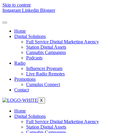
Skip to content
Instagram
Linkedin
Blogger
Home
Digital Solutions
Full Service Digital Marketing Agency
Station Digital Assets
Cannabis Campaigns
Podcasts
Radio
Influencer Program
Live Radio Remotes
Promotions
Cumulus Connect
Contact
X
Home
Digital Solutions
Full Service Digital Marketing Agency
Station Digital Assets
Cannabis Campaigns