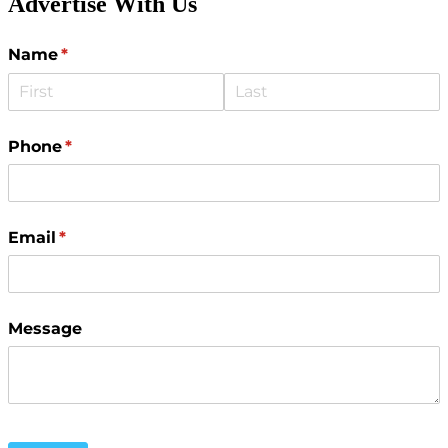
Advertise With Us