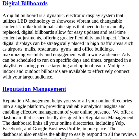
Digital Billboards
A digital billboard is a dynamic, electronic display system that
utilizes LED technology to showcase vibrant and changeable
content. Unlike traditional static signs that need to be manually
replaced, digital billboards allow for easy updates and real-time
content adjustments, offering greater flexibility and impact. These
digital displays can be strategically placed in high-traffic areas such
as airports, malls, restaurants, gyms, and office buildings,
maximizing visibility and engagement with a wide audience. Ads
can be scheduled to run on specific days and times, organized in a
playlist, ensuring precise targeting and optimal reach. Multiple
indoor and outdoor billboards are available to effectively connect
with your target audience.
Reputation Management
Reputation Management helps you sync all your online directories
into a single platform, providing valuable analytics insights and
enabling effective management of your online presence. We offer a
dashboard that is specifically designed for Reputation Management.
The dashboard links all your online directories, including Yelp,
Facebook, and Google Business Profile, in one place. The
dashboard also enables the ability to easily respond to all the reviews