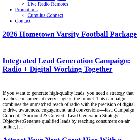
Live Radio Remotes
Promotions
Cumulus Connect
Contact
2026 Hometown Varsity Football Package
Integrated Lead Generation Campaign:
Radio + Digital Working Together
If you want to generate high‑quality leads, you need a strategy that
reaches consumers at every stage of the funnel. This campaign
combines the unmatched reach of radio with the precision of digital
to drive awareness, engagement, and conversions—fast. Campaign
Concept: “Surround & Convert” Lead Generation Strategy
Objective:Generate qualified leads by reaching consumers on-air,
online, […]
Attract Your Next Great Hire With a