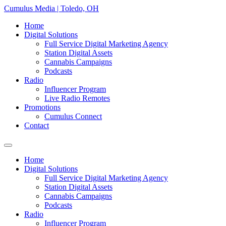
Skip
Cumulus Media | Toledo, OH
to
Home
content
Digital Solutions
Full Service Digital Marketing Agency
Station Digital Assets
Cannabis Campaigns
Podcasts
Radio
Influencer Program
Live Radio Remotes
Promotions
Cumulus Connect
Contact
Home
Digital Solutions
Full Service Digital Marketing Agency
Station Digital Assets
Cannabis Campaigns
Podcasts
Radio
Influencer Program