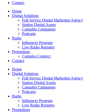
Contact
Home
Digital Solutions
Full Service Digital Marketing Agency
Station Digital Assets
Cannabis Campaigns
Podcasts
Radio
Influencer Program
Live Radio Remotes
Promotions
Cumulus Connect
Contact
Home
Digital Solutions
Full Service Digital Marketing Agency
Station Digital Assets
Cannabis Campaigns
Podcasts
Radio
Influencer Program
Live Radio Remotes
Promotions