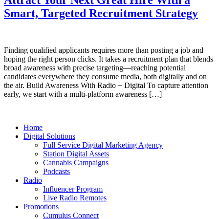
Smart, Targeted Recruitment Strategy
Finding qualified applicants requires more than posting a job and
hoping the right person clicks. It takes a recruitment plan that blends
broad awareness with precise targeting—reaching potential
candidates everywhere they consume media, both digitally and on
the air. Build Awareness With Radio + Digital To capture attention
early, we start with a multi‑platform awareness […]
Home
Digital Solutions
Full Service Digital Marketing Agency
Station Digital Assets
Cannabis Campaigns
Podcasts
Radio
Influencer Program
Live Radio Remotes
Promotions
Cumulus Connect